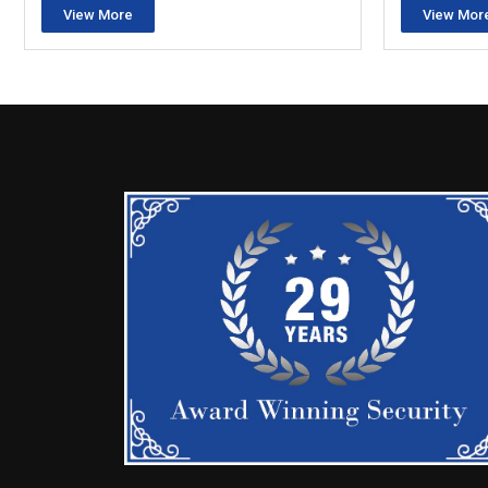
View More
View Mor