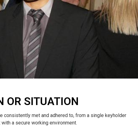
N OR SITUATION
re consistently met and adhered to, from a single keyholder
nt with a secure working environment.