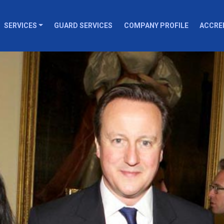
SERVICES
GUARD SERVICES
COMPANY PROFILE
ACCRE