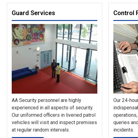
Guard Services
Control
AA Security personnel are highly
Our 24-hour
experienced in all aspects of security.
indispensab
Our uniformed officers in liveried patrol
operations,
vehicles will visit and inspect premises
queries and
at regular random intervals.
incidents.