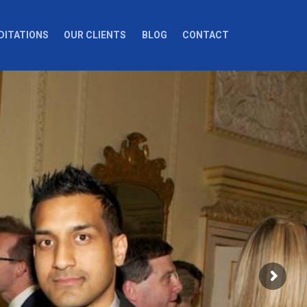
DITATIONS
OUR CLIENTS
BLOG
CONTACT