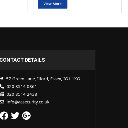
View More
CONTACT DETAILS
57 Green Lane, Ilford, Essex, IG1 1XG
020 8514 0861
020 8514 2438
info@aasecurity.co.uk