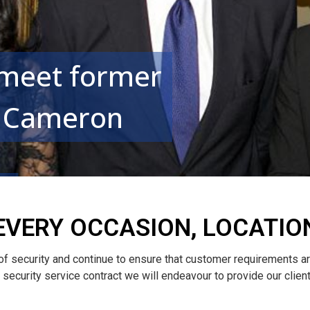
 meet former
d Cameron
EVERY OCCASION, LOCATIO
 of security and continue to ensure that customer requirements a
le security service contract we will endeavour to provide our clie