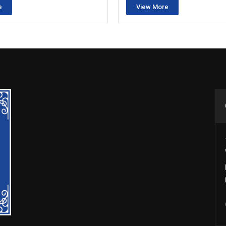
e
View More