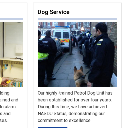
Dog Service
lding
Our highly-trained Patrol Dog Unit has
rained and
been established for over four years.
 to alarm
During this time, we have achieved
ys and
NASDU Status, demonstrating our
ses.
commitment to excellence.