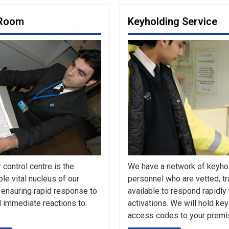
 Room
Keyholding Service
 control centre is the
We have a network of keyho
le vital nucleus of our
personnel who are vetted, t
 ensuring rapid response to
available to respond rapidly
 immediate reactions to
activations. We will hold ke
access codes to your premi