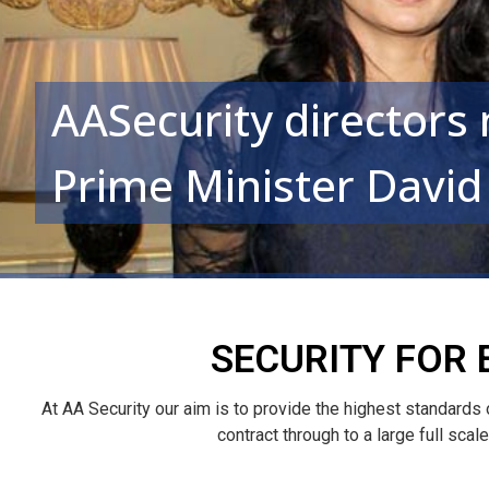
AASecurity directors
Prime Minister Davi
SECURITY FOR 
At AA Security our aim is to provide the highest standards
contract through to a large full sca