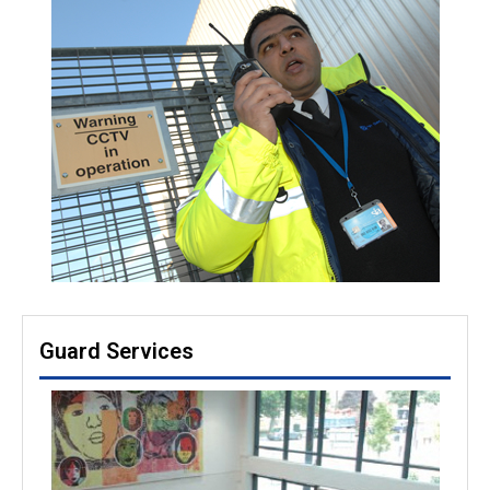
Guard Services