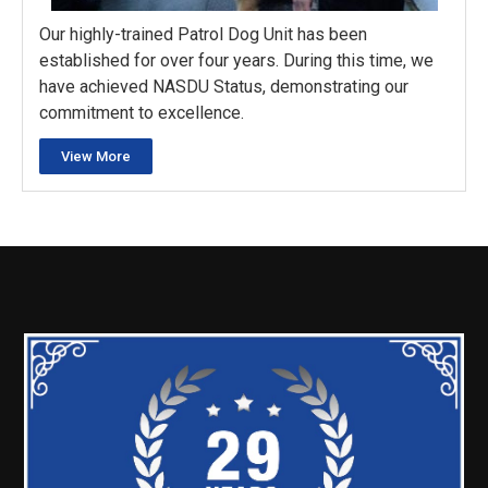
Our highly-trained Patrol Dog Unit has been
established for over four years. During this time, we
have achieved NASDU Status, demonstrating our
commitment to excellence.
View More