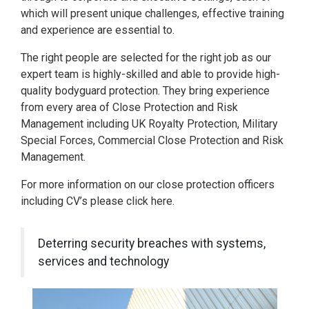
which will present unique challenges, effective training
and experience are essential to.
The right people are selected for the right job as our
expert team is highly-skilled and able to provide high-
quality bodyguard protection. They bring experience
from every area of Close Protection and Risk
Management including UK Royalty Protection, Military
Special Forces, Commercial Close Protection and Risk
Management.
For more information on our close protection officers
including CV’s please click here.
Deterring security breaches with systems,
services and technology