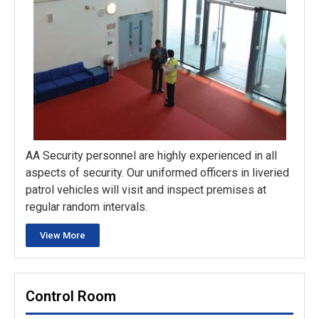
AA Security personnel are highly experienced in all
aspects of security. Our uniformed officers in liveried
patrol vehicles will visit and inspect premises at
regular random intervals.
View More
Control Room