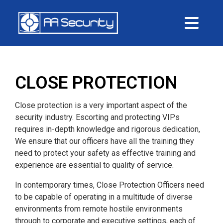
Me
CLOSE PROTECTION
Close protection is a very important aspect of the
security industry. Escorting and protecting VIPs
requires in-depth knowledge and rigorous dedication,
We ensure that our officers have all the training they
need to protect your safety as effective training and
experience are essential to quality of service.
In contemporary times, Close Protection Officers need
to be capable of operating in a multitude of diverse
environments from remote hostile environments
through to corporate and executive settings, each of