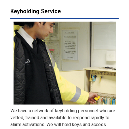
Keyholding Service
We have a network of keyholding personnel who are
vetted, trained and available to respond rapidly to
alarm activations. We will hold keys and access