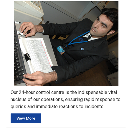
Our 24-hour control centre is the indispensable vital
nucleus of our operations, ensuring rapid response to
queries and immediate reactions to incidents.
View More