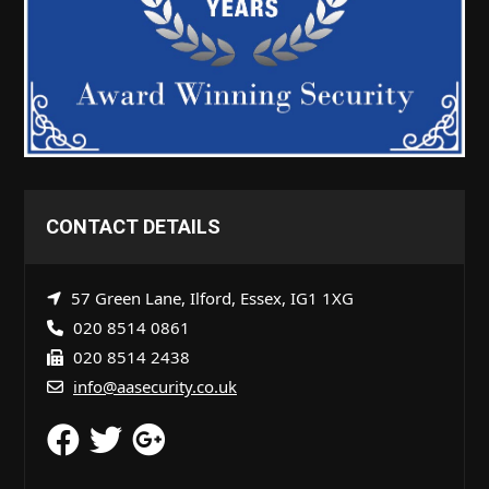
CONTACT DETAILS
57 Green Lane, Ilford, Essex, IG1 1XG
020 8514 0861
020 8514 2438
info@aasecurity.co.uk