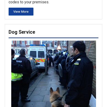
codes to your premises.
View More
Dog Service