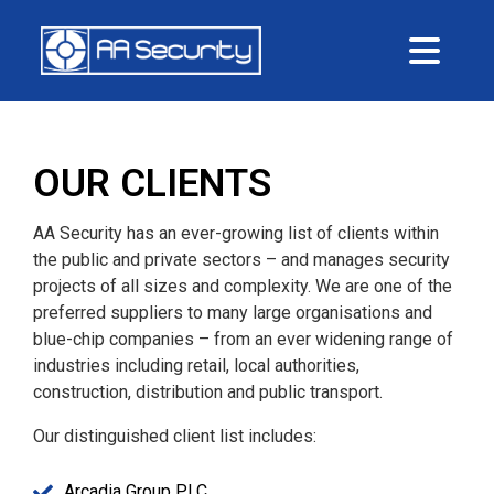
Me
OUR CLIENTS
AA Security has an ever-growing list of clients within
the public and private sectors – and manages security
projects of all sizes and complexity. We are one of the
preferred suppliers to many large organisations and
blue-chip companies – from an ever widening range of
industries including retail, local authorities,
construction, distribution and public transport.
Our distinguished client list includes:
Arcadia Group PLC