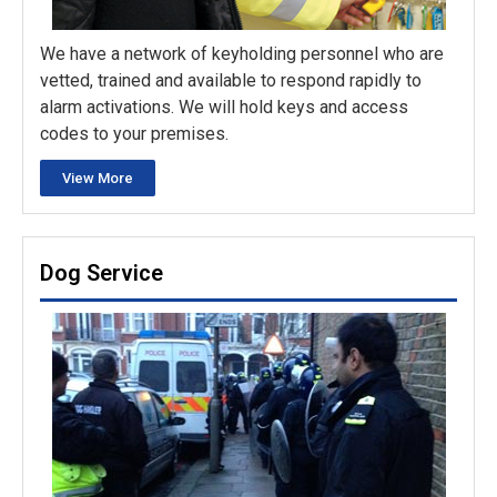
We have a network of keyholding personnel who are
vetted, trained and available to respond rapidly to
alarm activations. We will hold keys and access
codes to your premises.
View More
Dog Service