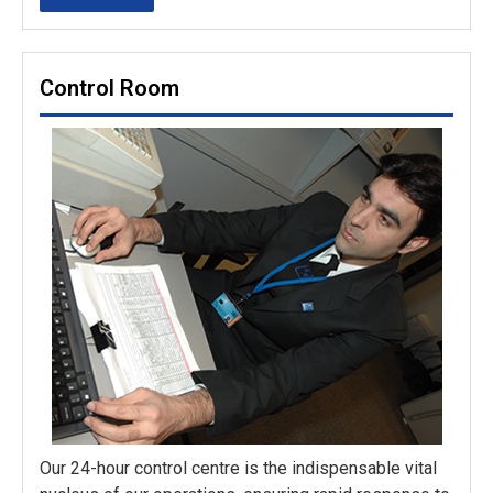
Control Room
Our 24-hour control centre is the indispensable vital