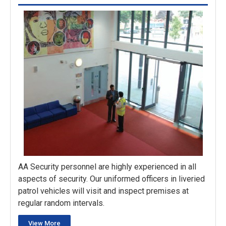
AA Security personnel are highly experienced in all
aspects of security. Our uniformed officers in liveried
patrol vehicles will visit and inspect premises at
regular random intervals.
View More