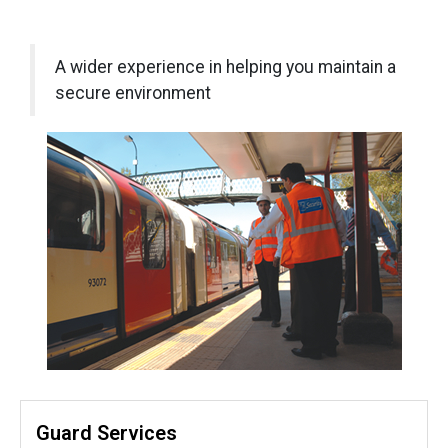
A wider experience in helping you maintain a
secure environment
Guard Services