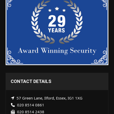
CONTACT DETAILS
57 Green Lane, Ilford, Essex, IG1 1XG
020 8514 0861
020 8514 2438