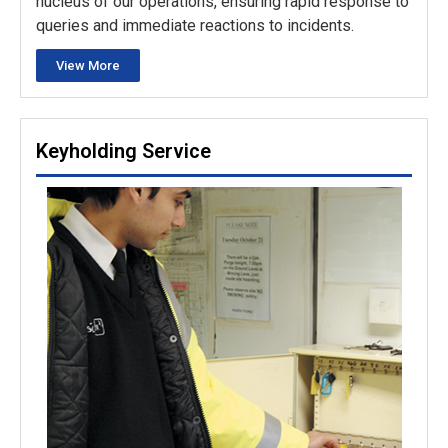
nucleus of our operations, ensuring rapid response to
queries and immediate reactions to incidents.
View More
Keyholding Service