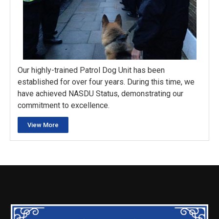
Our highly-trained Patrol Dog Unit has been
established for over four years. During this time, we
have achieved NASDU Status, demonstrating our
commitment to excellence.
View More