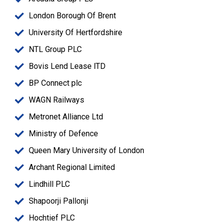
London Borough Of Brent
University Of Hertfordshire
NTL Group PLC
Bovis Lend Lease lTD
BP Connect plc
WAGN Railways
Metronet Alliance Ltd
Ministry of Defence
Queen Mary University of London
Archant Regional Limited
Lindhill PLC
Shapoorji Pallonji
Hochtief PLC