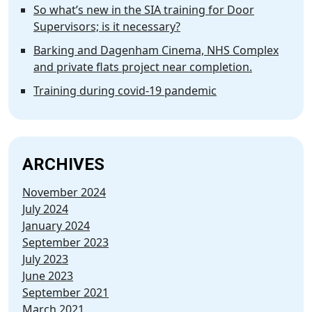
So what’s new in the SIA training for Door
Supervisors; is it necessary?
Barking and Dagenham Cinema, NHS Complex
and private flats project near completion.
Training during covid-19 pandemic
ARCHIVES
November 2024
July 2024
January 2024
September 2023
July 2023
June 2023
September 2021
March 2021