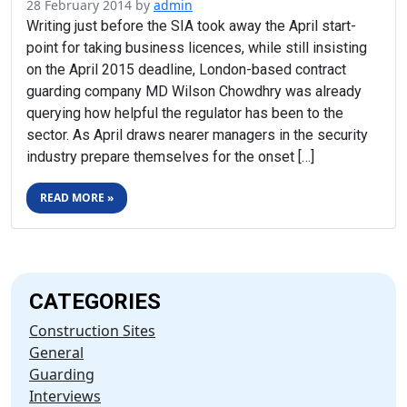
28 February 2014
by
admin
Writing just before the SIA took away the April start-
point for taking business licences, while still insisting
on the April 2015 deadline, London-based contract
guarding company MD Wilson Chowdhry was already
querying how helpful the regulator has been to the
sector. As April draws nearer managers in the security
industry prepare themselves for the onset […]
READ MORE »
CATEGORIES
Construction Sites
General
Guarding
Interviews