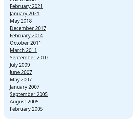
February 2021
January 2021
May 2018
December 2017
February 2014
October 2011
March 2011
September 2010
July 2009
June 2007
May 2007
January 2007
September 2005
August 2005
February 2005