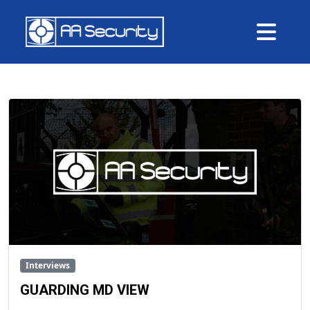
Me
Interviews
GUARDING MD VIEW