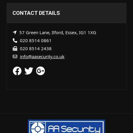
CONTACT DETAILS
57 Green Lane, Ilford, Essex, IG1 1XG
020 8514 0861
020 8514 2438
info@aasecurity.co.uk