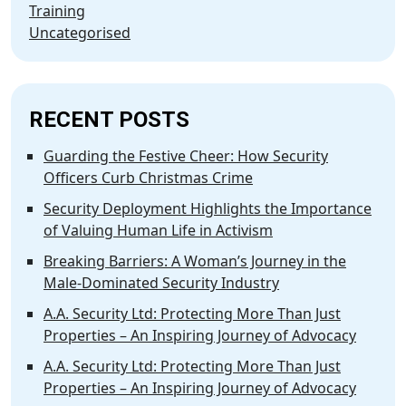
Training
Uncategorised
RECENT POSTS
Guarding the Festive Cheer: How Security
Officers Curb Christmas Crime
Security Deployment Highlights the Importance
of Valuing Human Life in Activism
Breaking Barriers: A Woman’s Journey in the
Male-Dominated Security Industry
A.A. Security Ltd: Protecting More Than Just
Properties – An Inspiring Journey of Advocacy
A.A. Security Ltd: Protecting More Than Just
Properties – An Inspiring Journey of Advocacy